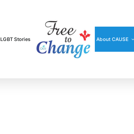
 LGBT Stories
About CAUSE