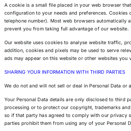
A cookie is a small file placed in your web browser tha
configuration to your needs and preferences. Cookies 
telephone number). Most web browsers automatically ac
prevent you from taking full advantage of our website.
Our website uses cookies to analyse website traffic, pro
addition, cookies and pixels may be used to serve rele
ads may appear on this website or other websites you vi
SHARING YOUR INFORMATION WITH THIRD PARTIES
We do not and will not sell or deal in Personal Data or
Your Personal Data details are only disclosed to third 
processing or to protect our copyright, trademarks and 
so if that party has agreed to comply with our privacy 
parties prohibit them from using any of your Personal D