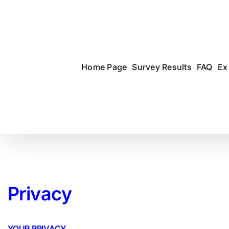
Skip
to
content
Home Page
Survey Results
FAQ
Ex
Privacy
YOUR PRIVACY