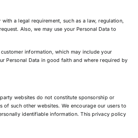
with a legal requirement, such as a law, regulation,
 request. Also, we may use your Personal Data to
e) customer information, which may include your
our Personal Data in good faith and where required by
 party websites do not constitute sponsorship or
es of such other websites. We encourage our users to
sonally identifiable information. This privacy policy