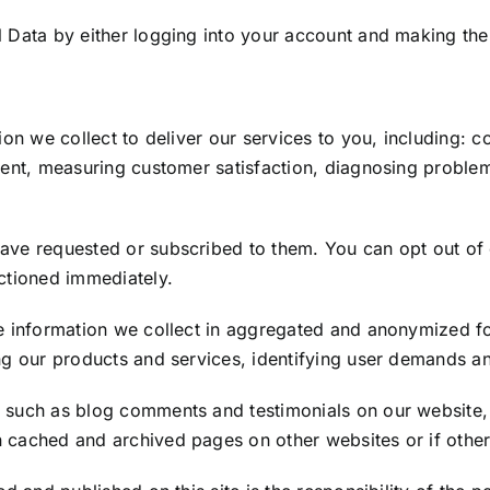
 Data by either logging into your account and making the 
ion we collect to deliver our services to you, including: 
ntent, measuring customer satisfaction, diagnosing proble
have requested or subscribed to them. You can opt out of
actioned immediately.
he information we collect in aggregated and anonymized fo
ing our products and services, identifying user demands a
such as blog comments and testimonials on our website, w
 cached and archived pages on other websites or if other