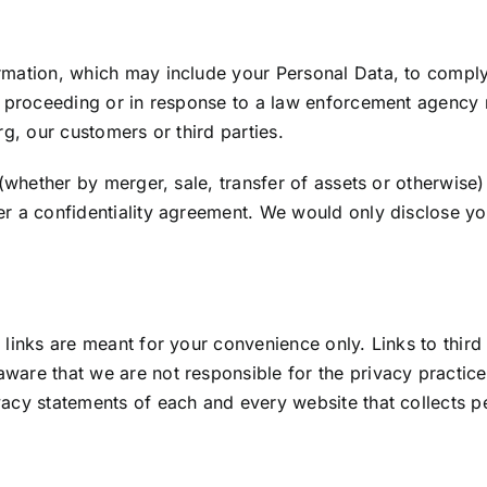
mation, which may include your Personal Data, to comply 
al proceeding or in response to a law enforcement agency
rg
, our customers or third parties.
s (whether by merger, sale, transfer of assets or otherwis
er a confidentiality agreement. We would only disclose y
 links are meant for your convenience only. Links to third
ware that we are not responsible for the privacy practic
acy statements of each and every website that collects per