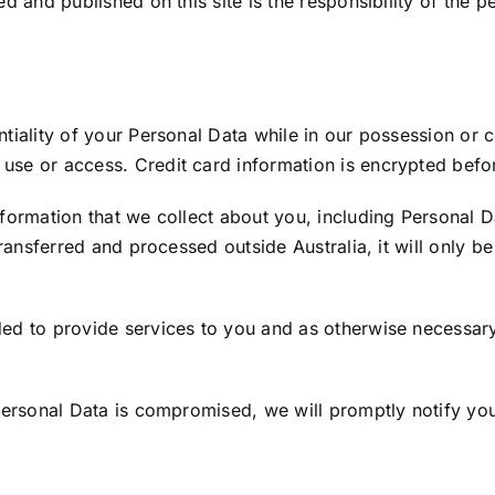
ed and published on this site is the responsibility of the 
tiality of your Personal Data while in our possession or c
use or access. Credit card information is encrypted befor
nformation that we collect about you, including Personal 
transferred and processed outside Australia, it will only 
ed to provide services to you and as otherwise necessary
 Personal Data is compromised, we will promptly notify yo