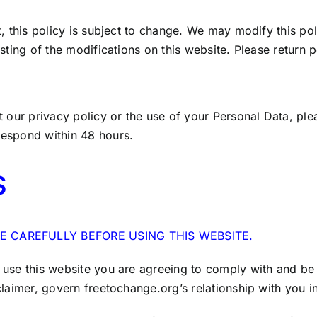
 this policy is subject to change. We may modify this polic
ting of the modifications on this website. Please return p
 our privacy policy or the use of your Personal Data, ple
respond within 48 hours.
S
E CAREFULLY BEFORE USING THIS WEBSITE.
use this website you are agreeing to comply with and be
claimer, govern
freetochange.org
’s relationship with you i