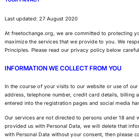
Last updated: 27 August 2020
At freetochange
.org
, we are committed to protecting yo
maximize the services that we provide to you. We respec
Principles. Please read our privacy policy below careful
INFORMATION WE COLLECT FROM YOU
In the course of your visits to our website or use of 
address, telephone number, credit card details, billing
entered into the registration pages and social media han
Our services are not directed to persons under 18 and 
provided us with Personal Data, we will delete that info
with Personal Data without your consent, then please co