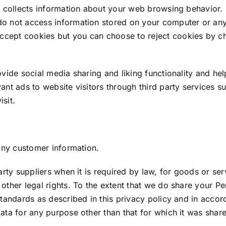
t collects information about your web browsing behavior. U
do not access information stored on your computer or any
cept cookies but you can choose to reject cookies by ch
vide social media sharing and liking functionality and hel
vant ads to website visitors through third party service
sit.
 any customer information.
party suppliers when it is required by law, for goods or 
other legal rights. To the extent that we do share your P
standards as described in this privacy policy and in accor
ata for any purpose other than that for which it was shar