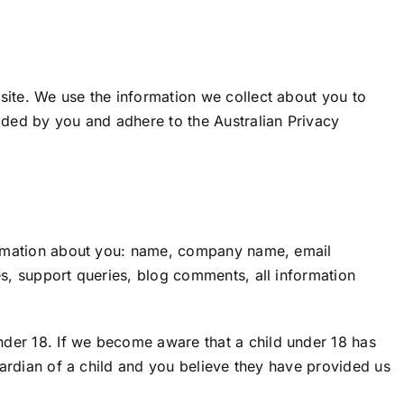
site. We use the information we collect about you to
ided by you and adhere to the Australian Privacy
nformation about you: name, company name, email
es, support queries, blog comments, all information
nder 18. If we become aware that a child under 18 has
guardian of a child and you believe they have provided us