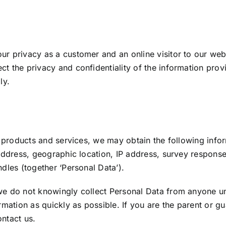
ur privacy as a customer and an online visitor to our web
t the privacy and confidentiality of the information prov
ly.
our products and services, we may obtain the following i
 address, geographic location, IP address, survey respons
dles (together ‘Personal Data’).
we do not knowingly collect Personal Data from anyone u
rmation as quickly as possible. If you are the parent or 
ntact us.