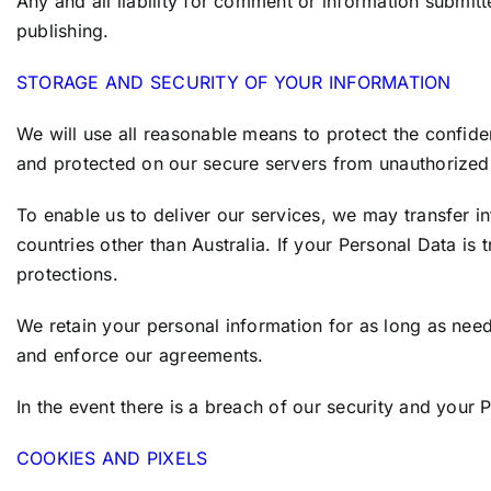
Any and all liability for comment or information submitt
publishing.
STORAGE AND SECURITY OF YOUR INFORMATION
We will use all reasonable means to protect the confiden
and protected on our secure servers from unauthorized 
To enable us to deliver our services, we may transfer i
countries other than Australia. If your Personal Data is 
protections.
We retain your personal information for as long as need
and enforce our agreements.
In the event there is a breach of our security and your
COOKIES AND PIXELS