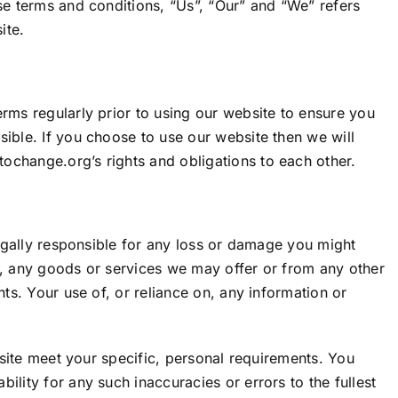
se terms and conditions, “Us”, “Our” and “We” refers
ite.
rms regularly prior to using our website to ensure you
ible. If you choose to use our website then we will
etochange.org
’s rights and obligations to each other.
egally responsible for any loss or damage you might
n, any goods or services we may offer or from any other
ts. Your use of, or reliance on, any information or
bsite meet your specific, personal requirements. You
lity for any such inaccuracies or errors to the fullest