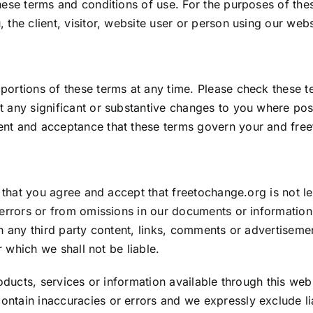
hese terms and conditions of use. For the purposes of the
the client, visitor, website user or person using our webs
ortions of these terms at any time. Please check these te
 any significant or substantive changes to you where poss
ent and acceptance that these terms govern your and
fre
e that you agree and accept that
freetochange.org
is not l
m errors or from omissions in our documents or informatio
n any third party content, links, comments or advertisemen
r which we shall not be liable.
roducts, services or information available through this we
tain inaccuracies or errors and we expressly exclude liabi