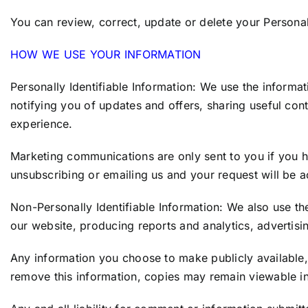
You can review, correct, update or delete your Personal
HOW WE USE YOUR INFORMATION
Personally Identifiable Information: We use the informat
notifying you of updates and offers, sharing useful co
experience.
Marketing communications are only sent to you if you 
unsubscribing or emailing us and your request will be 
Non-Personally Identifiable Information: We also use t
our website, producing reports and analytics, advertis
Any information you choose to make publicly available, 
remove this information, copies may remain viewable in