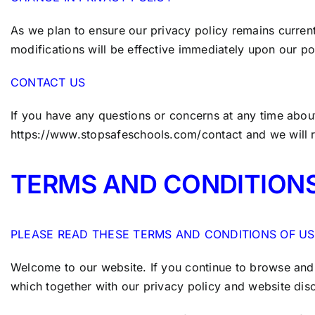
As we plan to ensure our privacy policy remains current,
modifications will be effective immediately upon our pos
CONTACT US
If you have any questions or concerns at any time about
https://www.stopsafeschools.com/contact
and we will 
TERMS AND CONDITION
PLEASE READ THESE TERMS AND CONDITIONS OF US
Welcome to our website. If you continue to browse and 
which together with our privacy policy and website dis