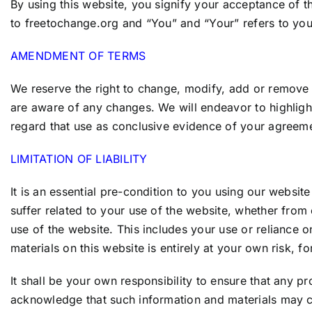
By using this website, you signify your acceptance of t
to
freetochange.org
and “You” and “Your” refers to you, 
AMENDMENT OF TERMS
We reserve the right to change, modify, add or remove p
are aware of any changes. We will endeavor to highlight
regard that use as conclusive evidence of your agreem
LIMITATION OF LIABILITY
It is an essential pre-condition to you using our websit
suffer related to your use of the website, whether fro
use of the website. This includes your use or reliance o
materials on this website is entirely at your own risk, fo
It shall be your own responsibility to ensure that any p
acknowledge that such information and materials may con