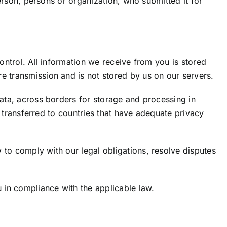
person, persons or organization, who submitted it for
ontrol. All information we receive from you is stored
e transmission and is not stored by us on our servers.
Data, across borders for storage and processing in
be transferred to countries that have adequate privacy
 to comply with our legal obligations, resolve disputes
u in compliance with the applicable law.