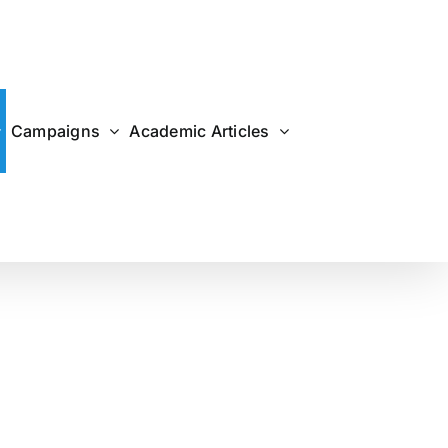
Campaigns
Academic Articles