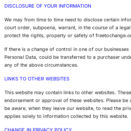
DISCLOSURE OF YOUR INFORMATION
We may from time to time need to disclose certain infor
court order, subpoena, warrant, in the course of a leg
protect the rights, property or safety of
freetochange.o
If there is a change of control in one of our businesse
Personal Data, could be transferred to a purchaser und
any of the above circumstances.
LINKS TO OTHER WEBSITES
This website may contain links to other websites. These
endorsement or approval of these websites. Please be a
be aware, when they leave our website, to read the priv
applies solely to information collected by this website.
CHANGE IN PRIVACY POLICY