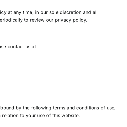
y at any time, in our sole discretion and all
eriodically to review our privacy policy.
ase contact us at
 bound by the following terms and conditions of use,
n relation to your use of this website.