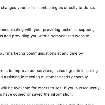
changes yourself or contacting us directly to do so.
communicating with you, providing technical support,
ms and providing you with a personalised website
 our marketing communications at any time by
rms to improve our services, including: administering
nd assisting in meeting customer needs generally.
ill be available for others to see. If you subsequently
s have copied or saved the information.