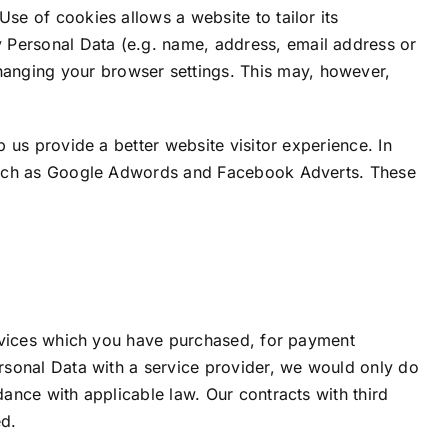
se of cookies allows a website to tailor its
 Personal Data (e.g. name, address, email address or
anging your browser settings. This may, however,
p us provide a better website visitor experience. In
s such as Google Adwords and Facebook Adverts. These
services which you have purchased, for payment
ersonal Data with a service provider, we would only do
dance with applicable law. Our contracts with third
ed.